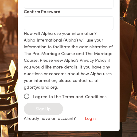
Confirm Password
How will Alpha use your information?
Alpha International (Alpha) will use your
information to facilitate the administration of
The Pre-Marriage Course and The Marriage
Course. Please view Alpha’s Privacy Policy if
you would like more details. If you have any
questions or concerns about how Alpha uses
your information, please contact us at
gdpr@alpha.org.
I agree to the Terms and Conditions
Sign Up
Already have an account?
Login