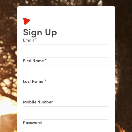
Dashboard
Learning Centre
More
Sign Up
Email
First Name
Last Name
Mobile Number
Password